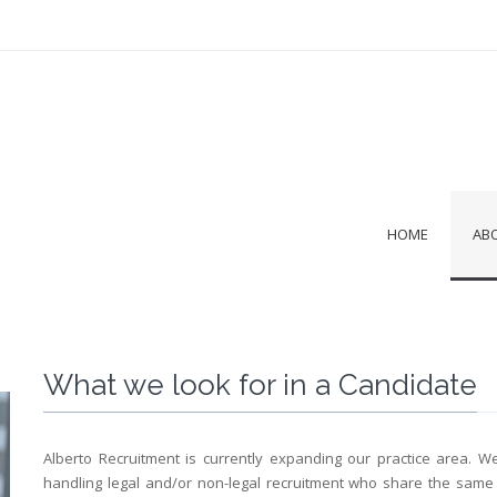
HOME
AB
What we look for in a Candidate
Alberto Recruitment is currently expanding our practice area. W
handling legal and/or non-legal recruitment who share the same 