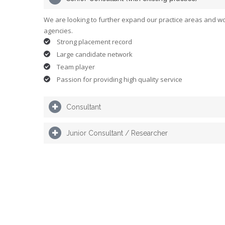
We are looking to further expand our practice areas and wo
agencies.
Strong placement record
Large candidate network
Team player
Passion for providing high quality service
Consultant
Junior Consultant / Researcher