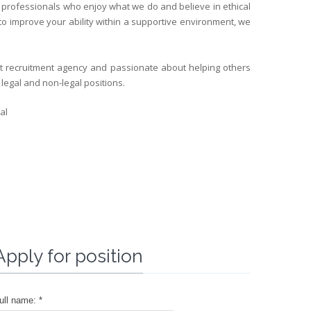
d professionals who enjoy what we do and believe in ethical
 to improve your ability within a supportive environment, we
nt recruitment agency and passionate about helping others
 legal and non-legal positions.
al
Apply for position
ull name: *