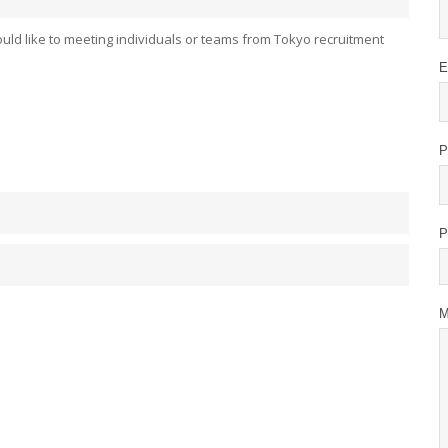
uld like to meeting individuals or teams from Tokyo recruitment
E
P
P
M