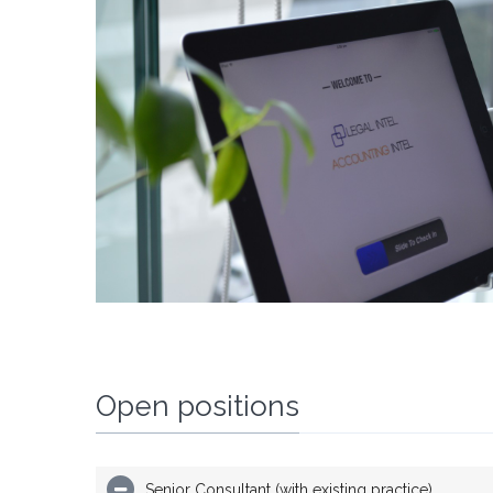
Open positions
Senior Consultant (with existing practice)