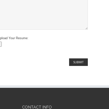
pload Your Resume:
CONTACT INFO