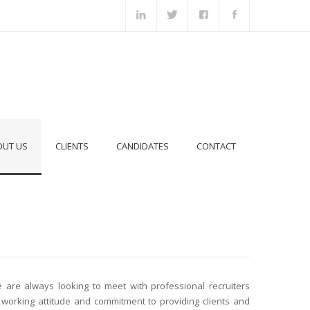
OUT US
CLIENTS
CANDIDATES
CONTACT
e are always looking to meet with professional recruiters
working attitude and commitment to providing clients and