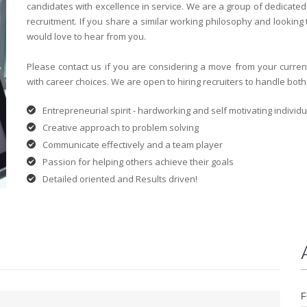
candidates with excellence in service. We are a group of dedicate
recruitment. If you share a similar working philosophy and looking
would love to hear from you.
Please contact us if you are considering a move from your curre
with career choices. We are open to hiring recruiters to handle both
Entrepreneurial spirit - hardworking and self motivating individu
Creative approach to problem solving
Communicate effectively and a team player
Passion for helping others achieve their goals
Detailed oriented and Results driven!
F