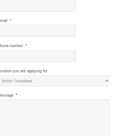
mail: *
hone number: *
osition you are applying for:
essage: *