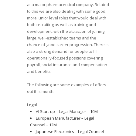
at a major pharmaceutical company. Related
to this we are also dealing with some good,
more junior level roles that would deal with
both recruiting as well as training and
development, with the attraction of joining
large, well-established teams and the
chance of good career progression. There is
also a strong demand for people to fill
operationally-focused positions covering
payroll, social insurance and compensation
and benefits.
The following are some examples of offers
out this month:
Legal
AI Start-up – Legal Manager – 10M
European Manufacturer – Legal
Counsel – 12M
Japanese Electronics – Legal Counsel –