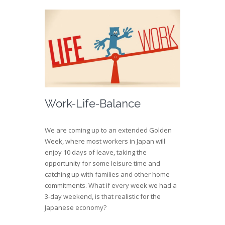
Work-Life-Balance
We are coming up to an extended Golden
Week, where most workers in Japan will
enjoy 10 days of leave, taking the
opportunity for some leisure time and
catching up with families and other home
commitments. What if every week we had a
3-day weekend, is that realistic for the
Japanese economy?