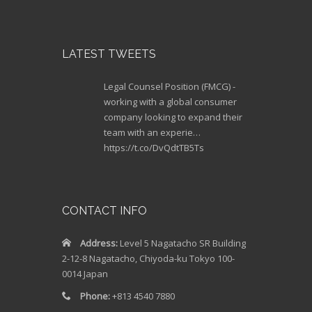
LATEST TWEETS
Legal Counsel Position (FMCG) -
working with a global consumer
company looking to expand their
team with an experie…
https://t.co/DvQdtTB5Ts
Legal Counsel (Qualified). 10-13M
JPY. Iconic European Fashion
Brand – join a medium-sized team
CONTACT INFO
and handle a range…
https://t.co/gjCHtY1lht
Address:
Level 5 Nagatacho SR Building
2-12-8 Nagatacho, Chiyoda-ku Tokyo 100-
Legal Manager (Bengoshi) JPY
0014 Japan
12M+ First legal hire for Medtech
start-up company looking to
Phone:
+813 4540 7880
revolutionize healthcare…