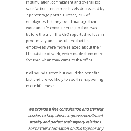
in stimulation, commitment and overall job
satisfaction, and stress levels decreased by
7 percentage points. Further, 78% of
employees felt they could manage their
work and life commitments, up from 54%
before the trial. The CEO reported no loss in
productivity and speculated that his
employees were more relaxed about their
life outside of work, which made them more
focused when they came to the office.
It all sounds great, but would the benefits
last and are we likely to see this happening
in our lifetimes?
We provide a free consultation and training
session to help clients improve recruitment
activity and perfect their agency relations.
For further information on this topic or any