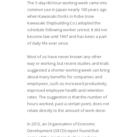
The 5-day/40-hour working week came into
common use in Japan nearly 100 years ago
when Kawasaki Docks in Kobe (now
Kawasaki Shipbuilding Co.) adopted the
schedule following worker unrest. It did not
become law until 1947 and has been a part
of daily life ever since.
Most of us have never known any other
way or working, but recent studies and trials
suggested a shorter working week can bring
about many benefits for companies and
employees, such as increased productivity,
improved employee health and retention
rates. The suggestion is that the number of
hours worked, past a certain point, does not
relate directly to the amount of work done.
In 2012, an Organisation of Economic
Development (OECD) report found that