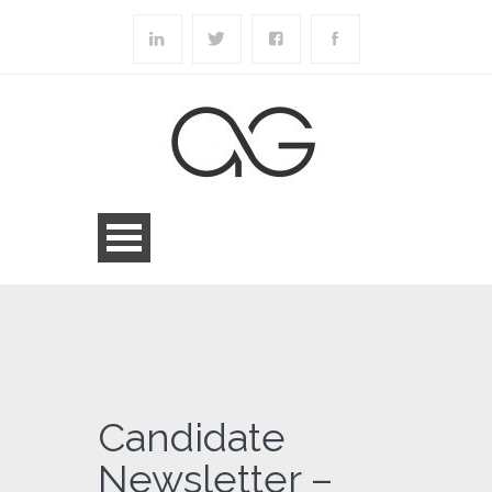
Candidate
Newsletter –