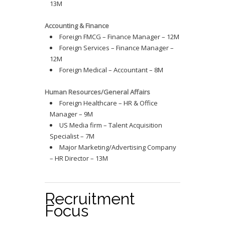
13M
Accounting & Finance
Foreign FMCG – Finance Manager – 12M
Foreign Services – Finance Manager –
12M
Foreign Medical – Accountant – 8M
Human Resources/General Affairs
Foreign Healthcare – HR & Office
Manager – 9M
US Media firm – Talent Acquisition
Specialist – 7M
Major Marketing/Advertising Company
– HR Director – 13M
Recruitment
Focus