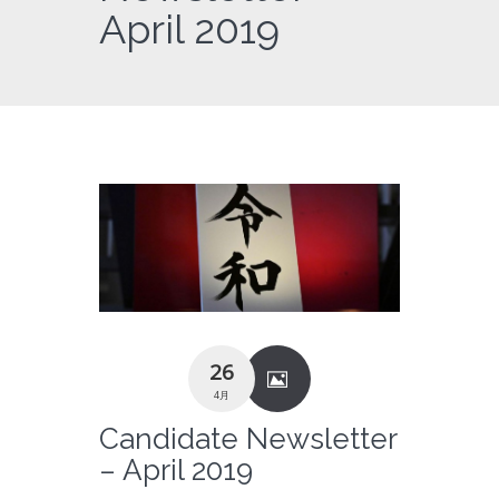
April 2019
26
4月
Candidate Newsletter
– April 2019