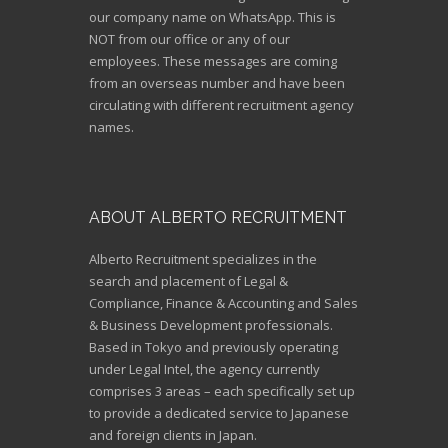
our company name on WhatsApp. This is
NOT from our office or any of our
employees. These messages are coming
from an overseas number and have been
circulating with different recruitment agency
names.
ABOUT ALBERTO RECRUITMENT
Alberto Recruitment specializes in the
search and placement of Legal &
Compliance, Finance & Accounting and Sales
& Business Development professionals.
Based in Tokyo and previously operating
under Legal Intel, the agency currently
comprises 3 areas – each specifically set up
to provide a dedicated service to Japanese
and foreign clients in Japan.