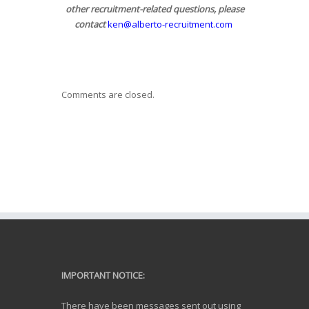
other recruitment-related questions, please
contact
ken@alberto-recruitment.com
Comments are closed.
IMPORTANT NOTICE:
There have been messages sent out using