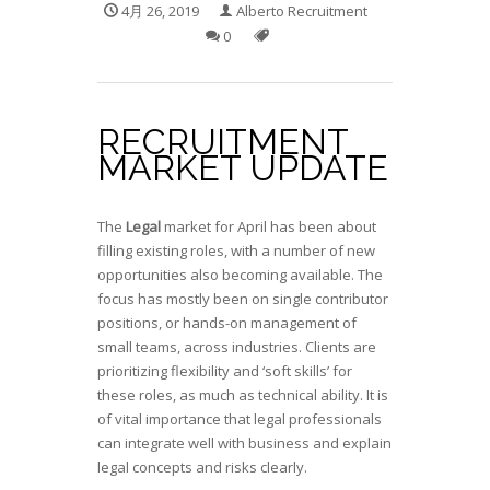
4月 26, 2019
Alberto Recruitment
0
RECRUITMENT
MARKET UPDATE
The
Legal
market for April has been about
filling existing roles, with a number of new
opportunities also becoming available. The
focus has mostly been on single contributor
positions, or hands-on management of
small teams, across industries. Clients are
prioritizing flexibility and ‘soft skills’ for
these roles, as much as technical ability. It is
of vital importance that legal professionals
can integrate well with business and explain
legal concepts and risks clearly.