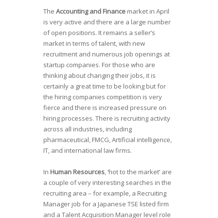
The
Accounting and Finance
market in April
is very active and there are a large number
of open positions. It remains a seller’s
market in terms of talent, with new
recruitment and numerous job openings at
startup companies. For those who are
thinking about changing their jobs, it is
certainly a great time to be looking but for
the hiring companies competition is very
fierce and there is increased pressure on
hiring processes. There is recruiting activity
across all industries, including
pharmaceutical, FMCG, Artificial intelligence,
IT, and international law firms.
In
Human Resources
, ‘hot to the market’ are
a couple of very interesting searches in the
recruiting area – for example, a Recruiting
Manager job for a Japanese TSE listed firm
and a Talent Acquisition Manager level role