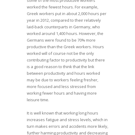
some of the most productive workers
worked the fewest hours. For example,
Greek workers put in about 2,000 hours per
year in 2012, compared to their relatively
laid-back counterparts in Germany, who
worked around 1,400 hours. However, the
Germans were found to be 70% more
productive than the Greek workers. Hours
worked will of course not be the only
contributing factor to productivity but there
is a good reason to think that the link
between productivity and hours worked
may be due to workers feeling fresher,
more focused and less stressed from
working fewer hours and having more
leisure time.
It is well known that working long hours
increases fatigue and stress levels, which in
turn makes errors and accidents more likely,
further harming productivity and decreasing