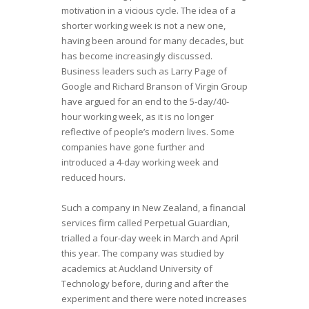
motivation in a vicious cycle. The idea of a
shorter working week is not a new one,
having been around for many decades, but
has become increasingly discussed.
Business leaders such as Larry Page of
Google and Richard Branson of Virgin Group
have argued for an end to the 5-day/40-
hour working week, as it is no longer
reflective of people’s modern lives. Some
companies have gone further and
introduced a 4-day working week and
reduced hours.
Such a company in New Zealand, a financial
services firm called Perpetual Guardian,
trialled a four-day week in March and April
this year. The company was studied by
academics at Auckland University of
Technology before, during and after the
experiment and there were noted increases