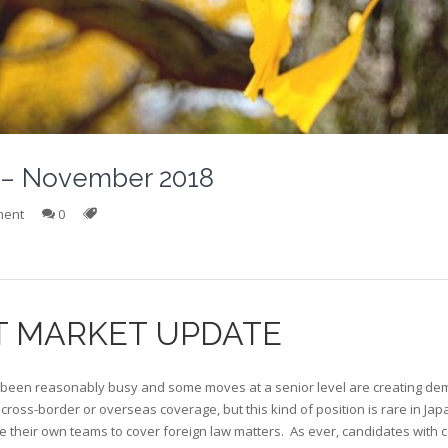
r – November 2018
ment
0
T MARKET UPDATE
een reasonably busy and some moves at a senior level are creating dem
 cross-border or overseas coverage, but this kind of position is rare in Ja
 their own teams to cover foreign law matters. As ever, candidates with