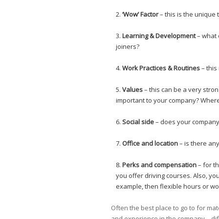
‘Wow’ Factor
– this is the unique
Learning & Development
– what 
joiners?
Work Practices & Routines
– this
Values
– this can be a very stro
important to your company? Where 
Social side
– does your company h
Office and location
– is there an
Perks and compensation
– for t
you offer driving courses. Also, you
example, then flexible hours or wo
Often the best place to go to for ma
and experience in the company – dif