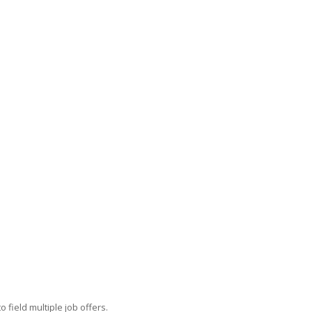
field multiple job offers.