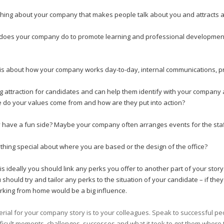
 thing about your company that makes people talk about you and attracts a 
does your company do to promote learning and professional development? 
 is about how your company works day-to-day, internal communications, p
ng attraction for candidates and can help them identify with your compan
do your values come from and how are they put into action?
ave a fun side? Maybe your company often arranges events for the staff o
ything special about where you are based or the design of the office?
his ideally you should link any perks you offer to another part of your st
 should try and tailor any perks to the situation of your candidate – if they
rking from home would be a big influence.
terial for your company story is to your colleagues. Speak to successful p
ficult moments, challenges, successes and what it took to get them where 