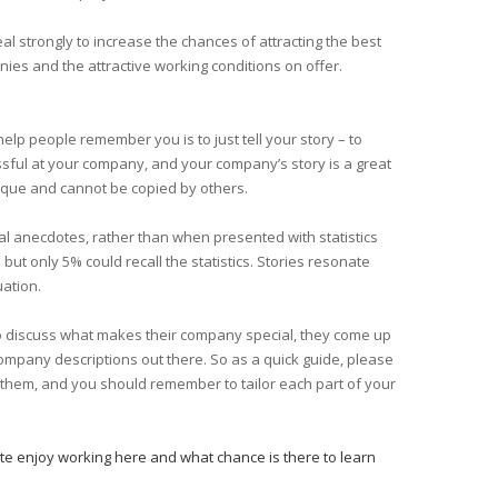
l strongly to increase the chances of attracting the best
nies and the attractive working conditions on offer.
elp people remember you is to just tell your story – to
sful at your company, and your company’s story is a great
unique and cannot be copied by others.
l anecdotes, rather than when presented with statistics
ut only 5% could recall the statistics. Stories resonate
uation.
to discuss what makes their company special, they come up
company descriptions out there. So as a quick guide, please
f them, and you should remember to tailor each part of your
te enjoy working here and what chance is there to learn