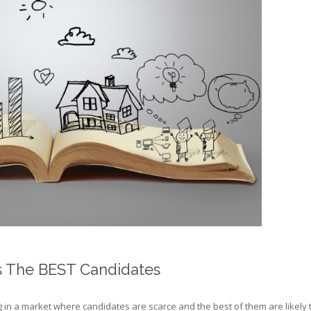
s The BEST Candidates
in a market where candidates are scarce and the best of them are likely to 