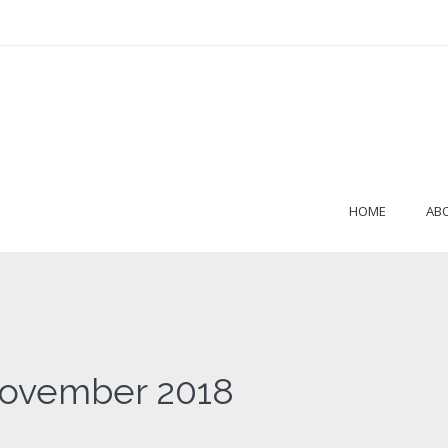
HOME
AB
November 2018