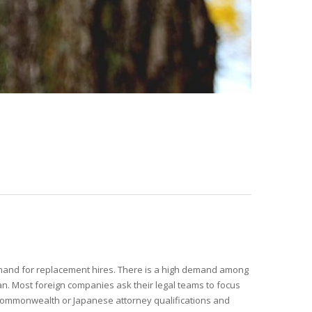
and for replacement hires. There is a high demand among
pan. Most foreign companies ask their legal teams to focus
 commonwealth or Japanese attorney qualifications and