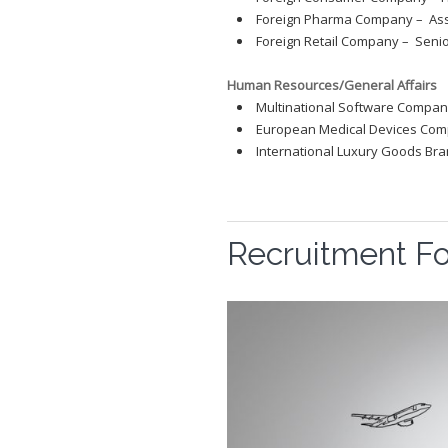
Foreign Pharma Company – Ass
Foreign Retail Company – Seni
Human Resources/General Affairs
Multinational Software Company
European Medical Devices Comp
International Luxury Goods Br
Recruitment F