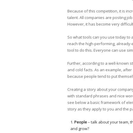
Because of this competition, it is i
talent. All companies are posting job
However, it has become very difficult 
So what tools can you use today to a
reach the high-performing, already-
tool to do this. Everyone can use sim
Further, according to a well-known 
and cold facts. As an example, after
because people tend to put themselv
Creating a story about your company
with standard phrases and nice words
see below a basic framework of eleme
story as they apply to you and the p
People
– talk about your team, 
and grow?