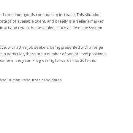
nd consumer goods continues to increase. This situation
e of available talent, and it really is a ‘seller’s market’
tract and retain the best talent, such as flex-time system
ive, with active job seekers being presented with a range
 in particular, there are a number of senior-level positions
arlier in the year. Progressing forwards into 2019 this
ce and Human Resources candidates.