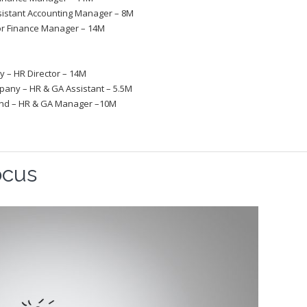
istant Accounting Manager – 8M
or Finance Manager – 14M
 – HR Director – 14M
any – HR & GA Assistant – 5.5M
and ­– HR & GA Manager –10M
ocus