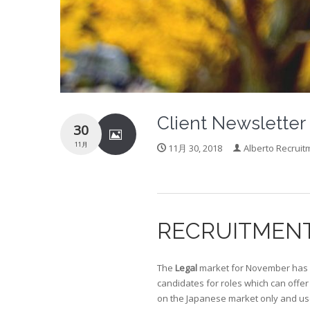
Client Newslette
30
11月
11月 30, 2018
Alberto Recruit
RECRUITMEN
The
Legal
market for November has b
candidates for roles which can offer
on the Japanese market only and use