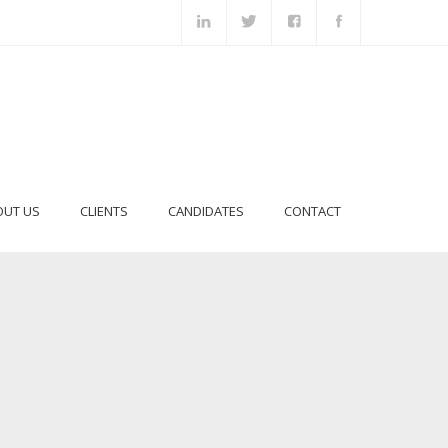
OUT US
CLIENTS
CANDIDATES
CONTACT