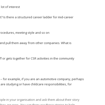
lot of interest
Is there a structured career ladder for mid-career
rocedures, meeting style and so on
y and pull them away from other companies. What is
r gets together for CSR activities in the community
ory – for example, if you are an automotive company, perhaps
 are studying or have childcare responsibilities, for
eople in your organisation and ask them about their story
they are now. You can then use these stories to help