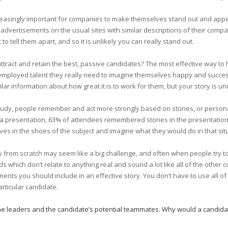
ncreasingly important for companies to make themselves stand out and appea
 advertisements on the usual sites with similar descriptions of their compa
to tell them apart, and so it is unlikely you can really stand out.
ttract and retain the best, passive candidates? The most effective way to h
employed talent they really need to imagine themselves happy and succes
ilar information about how great it is to work for them, but your story is 
study, people remember and act more strongly based on stories, or persona
 a presentation, 63% of attendees remembered stories in the presentation b
es in the shoes of the subject and imagine what they would do in that sit
 from scratch may seem like a big challenge, and often when people try 
 which don’t relate to anything real and sound a lot like all of the other 
nts you should include in an effective story. You don’t have to use all o
articular candidate.
the leaders and the candidate’s potential teammates. Why would a candida