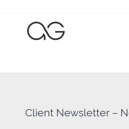
Client Newsletter – 