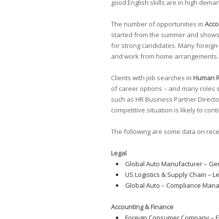
good English skills are in high dema
The number of opportunities in
Acco
started from the summer and shows no 
for strong candidates. Many foreign-
and work from home arrangements.
Clients with job searches in
Human 
of career options – and many roles st
such as HR Business Partner Director,
competitive situation is likely to con
The following are some data on rec
Legal
Global Auto Manufacturer – Ge
US Logistics & Supply Chain – L
Global Auto – Compliance Mana
Accounting & Finance
Foreign Consumer Company – F