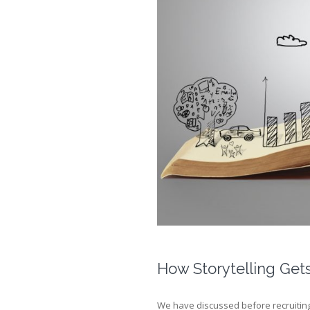
How Storytelling Get
We have discussed before recruiting 