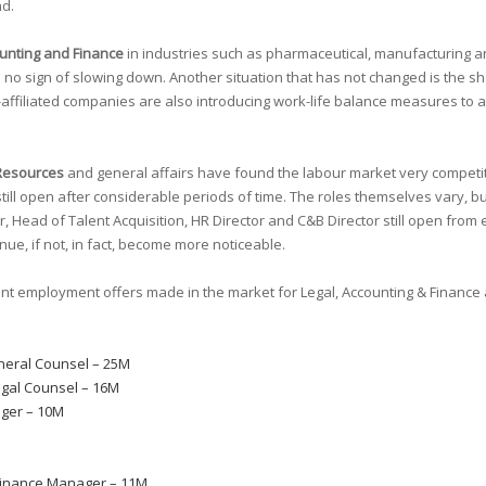
nd.
unting and Finance
in industries such as pharmaceutical, manufacturing a
sign of slowing down. Another situation that has not changed is the shortag
affiliated companies are also introducing work-life balance measures to at
Resources
and general affairs have found the labour market very competit
ill open after considerable periods of time. The roles themselves vary, but
 Head of Talent Acquisition, HR Director and C&B Director still open from e
tinue, if not, in fact, become more noticeable.
ent employment offers made in the market for Legal, Accounting & Finan
neral Counsel – 25M
egal Counsel – 16M
ger – 10M
inance Manager – 11M